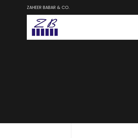
ZAHEER BABAR & CO.