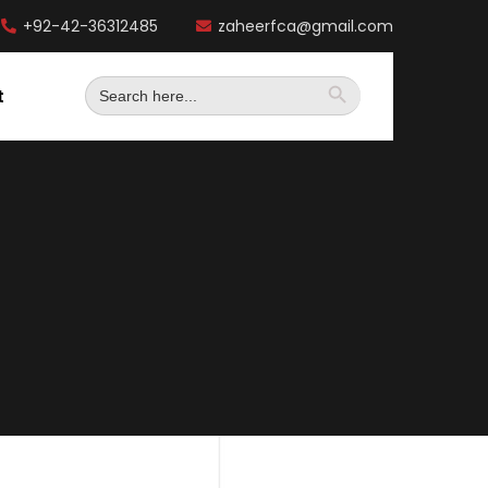
+92-42-36312485
zaheerfca@gmail.com
Search
t
for: