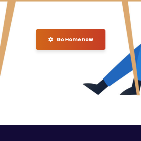
Go Home now