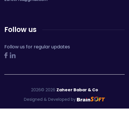
Follow us
Follow us for regular updates
2026
©
2026
Zaheer Babar & Co
Designed & Developed by