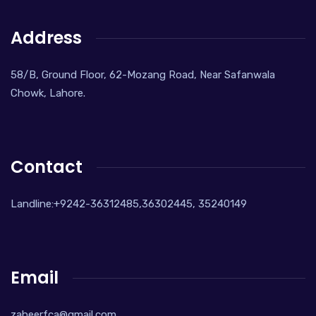
Address
58/B, Ground Floor, 62-Mozang Road, Near Safanwala
Chowk, Lahore.
Contact
Landline:+9242-36312485,36302445, 35240149
Email
zaheerfca@gmail.com