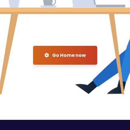
Go Home now