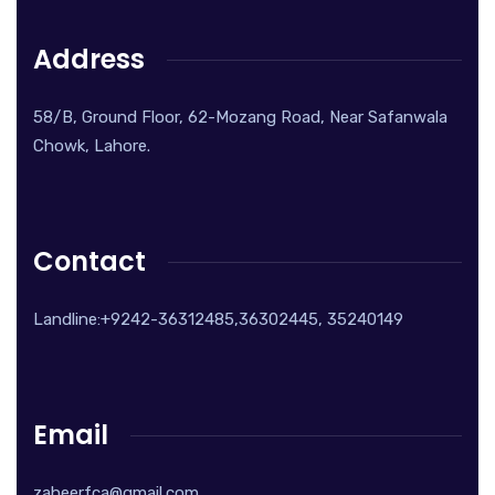
Address
58/B, Ground Floor, 62-Mozang Road, Near Safanwala
Chowk, Lahore.
Contact
Landline:+9242-36312485,36302445, 35240149
Email
zaheerfca@gmail.com