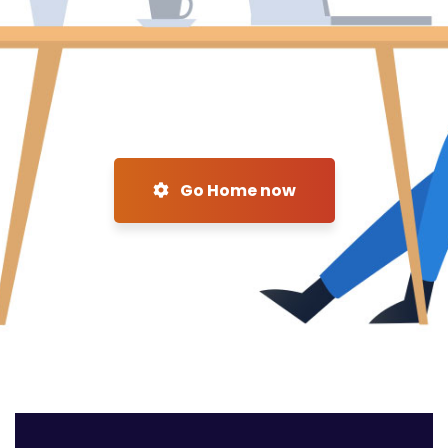
Go Home now