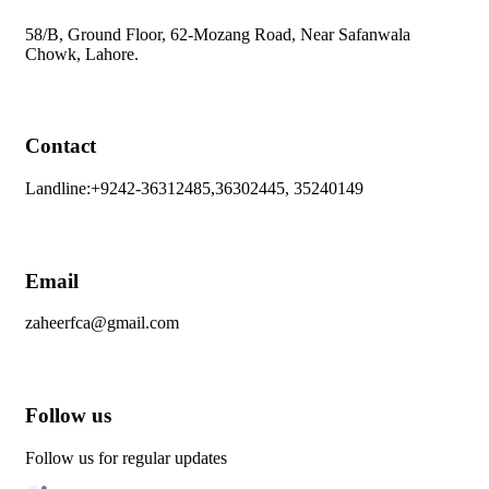
58/B, Ground Floor, 62-Mozang Road, Near Safanwala
Chowk, Lahore.
Contact
Landline:+9242-36312485,36302445, 35240149
Email
zaheerfca@gmail.com
Follow us
Follow us for regular updates