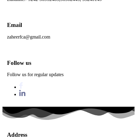
Email
zaheerfca@gmail.com
Follow us
Follow us for regular updates
Address