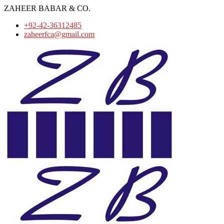
ZAHEER BABAR & CO.
+92-42-36312485
zaheerfca@gmail.com