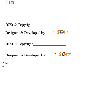
2020
©
Copyright
Zaheer Babar & Co
Designed & Developed by
2020
© Copyright
Zaheer Babar & Co
Designed & Developed by
2026