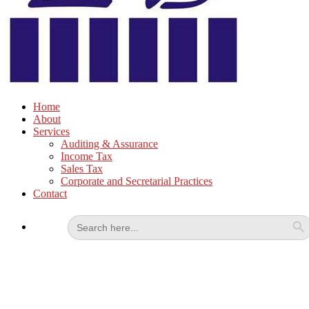
Home
About
Services
Auditing & Assurance
Income Tax
Sales Tax
Corporate and Secretarial Practices
Contact
Search
for: