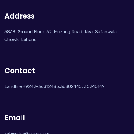
Address
58/B, Ground Floor, 62-Mozang Road, Near Safanwala
Chowk, Lahore.
Contact
Landline:+9242-36312485,36302445, 35240149
Email
zaheerfca@gmail.com