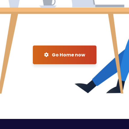
Go Home now