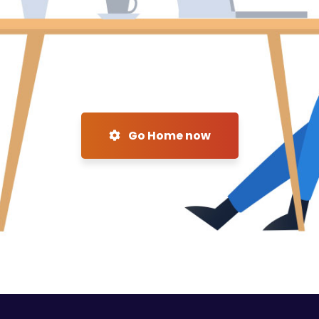
Go Home now