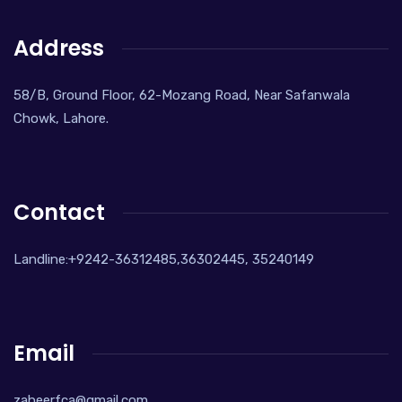
Address
58/B, Ground Floor, 62-Mozang Road, Near Safanwala
Chowk, Lahore.
Contact
Landline:+9242-36312485,36302445, 35240149
Email
zaheerfca@gmail.com