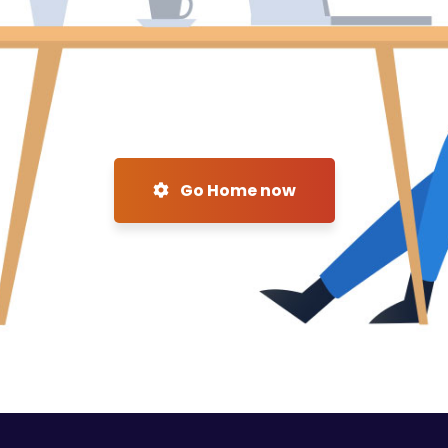
Go Home now