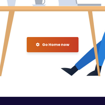
Go Home now