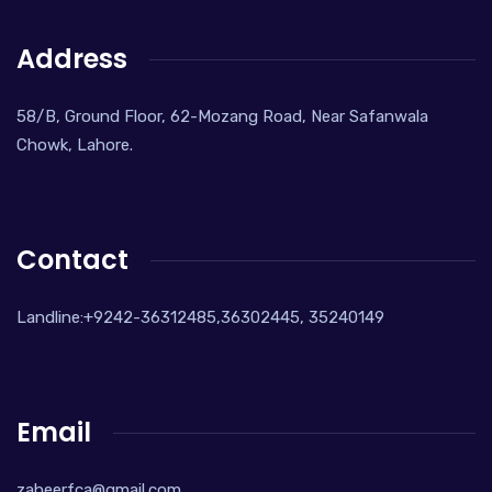
Address
58/B, Ground Floor, 62-Mozang Road, Near Safanwala
Chowk, Lahore.
Contact
Landline:+9242-36312485,36302445, 35240149
Email
zaheerfca@gmail.com